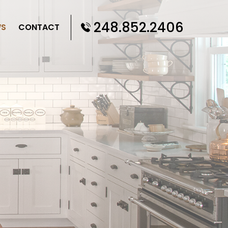
248.852.2406
WS
CONTACT