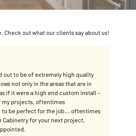
e. Check out what our clients say about us!
 out to be of extremely high quality
ows not only in the areas that are in
as if it were a high end custom install –
f my projects, oftentimes
to be perfect for the job….oftentimes
abinetry for your next project,
appointed.