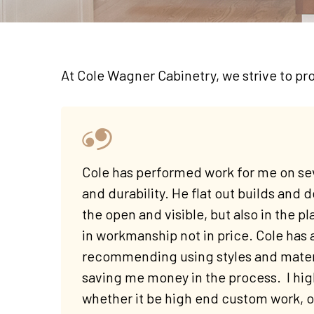
At Cole Wagner Cabinetry, we strive to pro
Cole has performed work for me on sev
and durability. He flat out builds and d
the open and visible, but also in the pl
in workmanship not in price. Cole has 
recommending using styles and materi
saving me money in the process. I hi
whether it be high end custom work, or