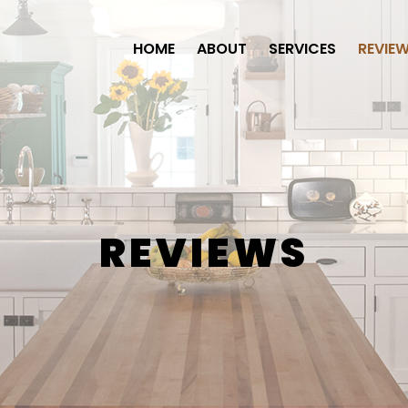
HOME
ABOUT
SERVICES
REVIE
REVIEWS