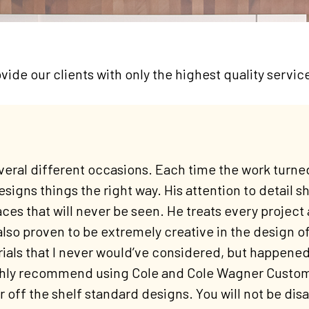
vide our clients with only the highest quality servic
eral different occasions. Each time the work turned
esigns things the right way. His attention to detail sh
aces that will never be seen. He treats every project 
also proven to be extremely creative in the design o
als that I never would’ve considered, but happened 
ghly recommend using Cole and Cole Wagner Custom C
 off the shelf standard designs. You will not be dis