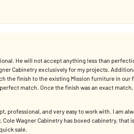
nal. He will not accept anything less than perfectio
ner Cabinetry exclusively for my projects. Additionall
 the finish to the existing Mission furniture in our f
 perfect match. Once the finish was an exact match,
t, professional, and very easy to work with. I am a
y, Cole Wagner Cabinetry has boxed cabinetry, that is
quick sale.