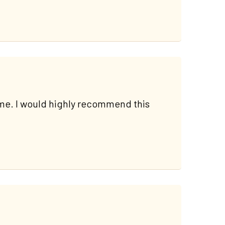
ime. I would highly recommend this