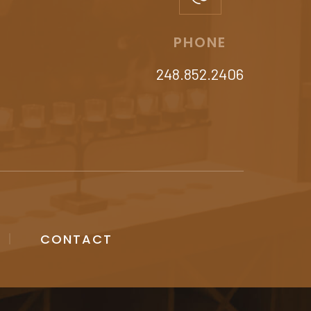
PHONE
248.852.2406
CONTACT