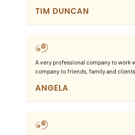
TIM DUNCAN
A very professional company to work w
company to friends, family and clients
ANGELA