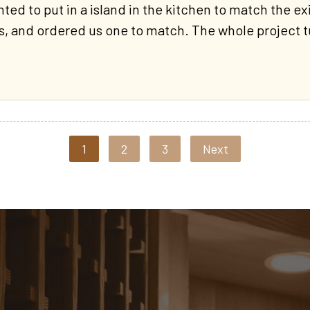
 to put in a island in the kitchen to match the exis
, and ordered us one to match. The whole project t
1
2
3
Next