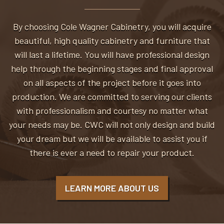
By choosing Cole Wagner Cabinetry, you will acquire
beautiful, high quality cabinetry and furniture that
will last a lifetime. You will have professional design
help through the beginning stages and final approval
on all aspects of the project before it goes into
production. We are committed to serving our clients
with professionalism and courtesy no matter what
your needs may be. CWC will not only design and build
your dream but we will be available to assist you if
there is ever a need to repair your product.
LEARN MORE ABOUT US