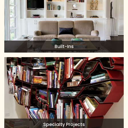
Built-Ins
Specialty Projects