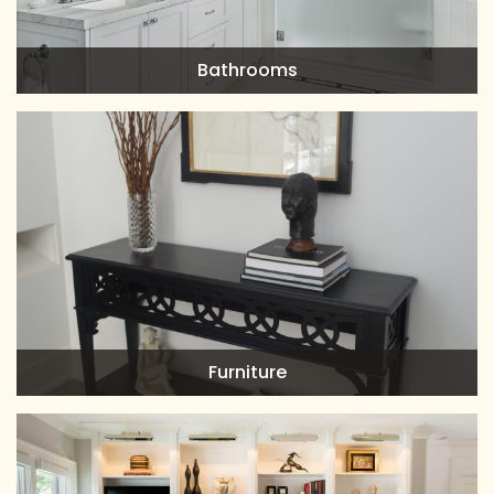
Bathrooms
Furniture