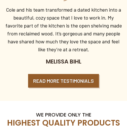
Cole and his team transformed a dated kitchen into a
beautiful, cozy space that I love to work in. My
favorite part of the kitchen is the open shelving made
from reclaimed wood. It’s gorgeous and many people
have shared how much they love the space and feel
like they’re at a retreat.
MELISSA BIHL
READ MORE TESTIMONIALS
WE PROVIDE ONLY THE
HIGHEST QUALITY PRODUCTS