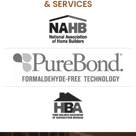
& SERVICES