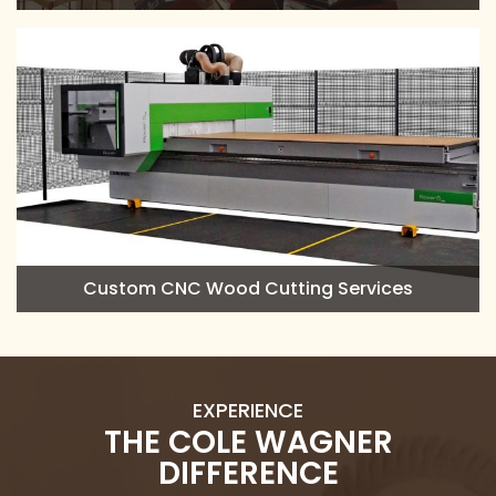
Custom CNC Wood Cutting Services
EXPERIENCE
THE COLE WAGNER
DIFFERENCE