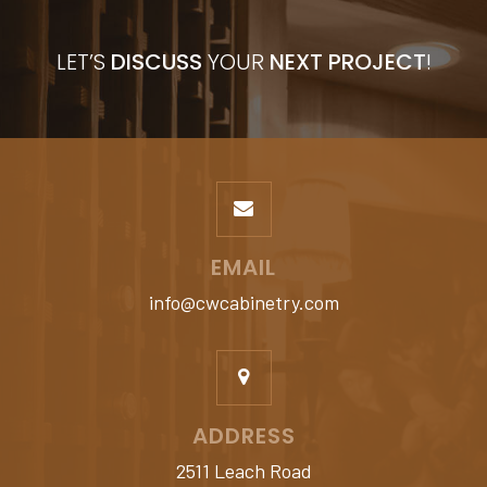
LET’S
DISCUSS
YOUR
NEXT PROJECT
!
EMAIL
info@cwcabinetry.com
ADDRESS
2511 Leach Road