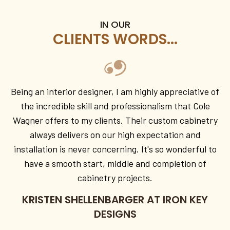
IN OUR
CLIENTS WORDS...
Being an interior designer, I am highly appreciative of
the incredible skill and professionalism that Cole
Wagner offers to my clients. Their custom cabinetry
always delivers on our high expectation and
installation is never concerning. It's so wonderful to
have a smooth start, middle and completion of
cabinetry projects.
KRISTEN SHELLENBARGER AT IRON KEY
DESIGNS