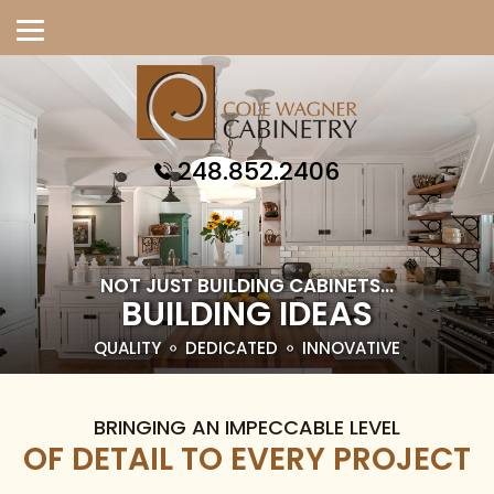
248.852.2406
NOT JUST BUILDING CABINETS...
BUILDING IDEAS
QUALITY
DEDICATED
INNOVATIVE
BRINGING AN IMPECCABLE LEVEL
OF DETAIL TO EVERY PROJECT