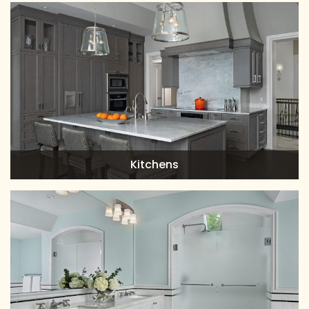
Kitchens