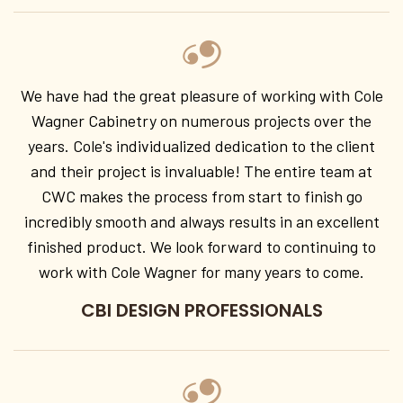
We have had the great pleasure of working with Cole
Wagner Cabinetry on numerous projects over the
years. Cole's individualized dedication to the client
and their project is invaluable! The entire team at
CWC makes the process from start to finish go
incredibly smooth and always results in an excellent
finished product. We look forward to continuing to
work with Cole Wagner for many years to come.
CBI DESIGN PROFESSIONALS